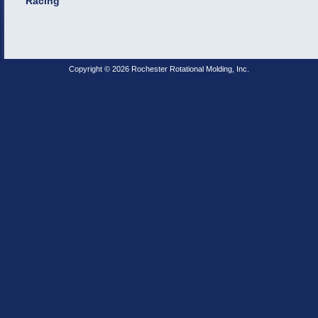
Racing
Copyright © 2026 Rochester Rotational Molding, Inc.