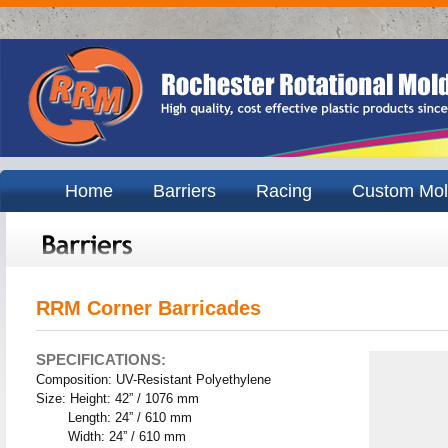
Home
Barriers
Racing
Custom Mol
RRM Corner Barricades
SPECIFICATIONS:
Composition: UV-Resistant Polyethylene
Size: Height: 42” / 1076 mm
Length: 24” / 610 mm
Width: 24” / 610 mm