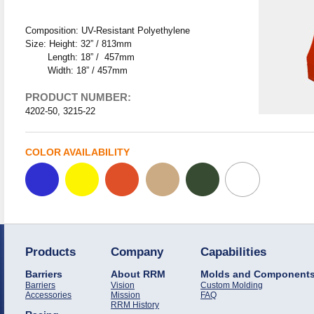
Composition: UV-Resistant Polyethylene
Size: Height: 32” / 813mm
Length: 18” / 457mm
Width: 18” / 457mm
PRODUCT NUMBER:
4202-50, 3215-22
COLOR AVAILABILITY
Products
Company
Capabilities
Barriers
About RRM
Molds and Component
Barriers
Vision
Custom Molding
Accessories
Mission
FAQ
RRM History