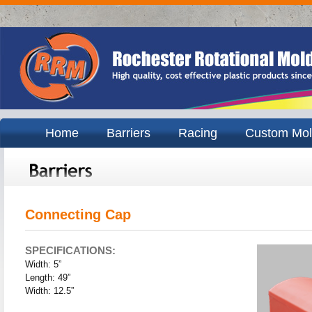
Home
Barriers
Racing
Custom Mol
Connecting Cap
SPECIFICATIONS:
Width: 5”
Length: 49”
Width: 12.5”