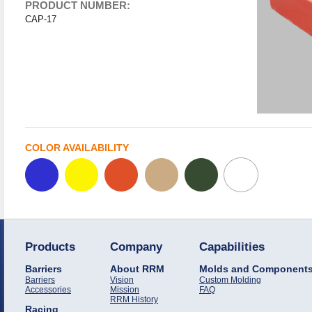
PRODUCT NUMBER:
CAP-17
COLOR AVAILABILITY
Products
Company
Capabilities
Barriers
About RRM
Molds and Component
Barriers
Vision
Custom Molding
Accessories
Mission
FAQ
RRM History
Racing