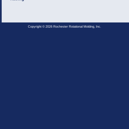
Copyright © 2026 Rochester Rotational Molding, Inc.