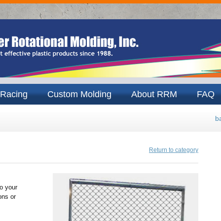
Racing
Custom Molding
About RRM
FAQ
b
Return to category
o your
ons or