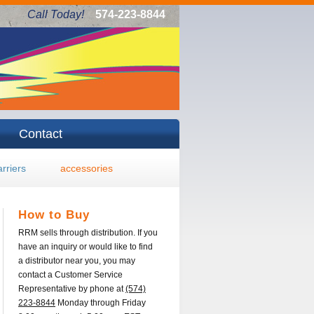
Call Today!
574-223-8844
Contact
arriers
accessories
How to Buy
RRM sells through distribution. If you
have an inquiry or would like to find
a distributor near you, you may
contact a Customer Service
Representative by phone at
(574)
223-8844
Monday through Friday