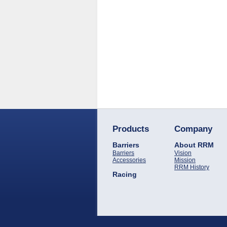
Products
Company
Barriers
About RRM
Barriers
Vision
Accessories
Mission
RRM History
Racing