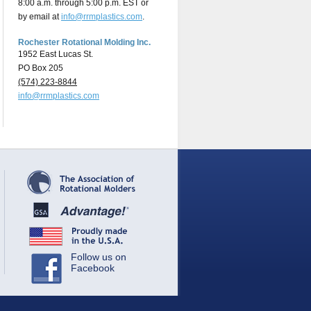
8:00 a.m. through 5:00 p.m. EST or
by email at
info@rrmplastics.com
.
Rochester Rotational Molding Inc.
1952 East Lucas St.
PO Box 205
(574) 223-8844
info@rrmplastics.com
Follow us on
Facebook