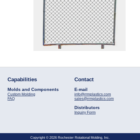
Capabilities
Contact
Molds and Components
E-mail
Custom Molding
info@rrmplastics.com
FAQ
sales@rrmplastics.com
Distributors
Inquiry Form
Copyright © 2026 Rochester Rotational Molding, Inc.