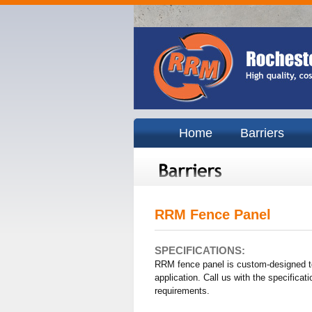
Home
Barriers
RRM Fence Panel
SPECIFICATIONS:
RRM fence panel is custom-designed t
application. Call us with the specificati
requirements.