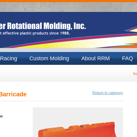
Racing
Custom Molding
About RRM
FAQ
b
Barricade
Return to category
ne