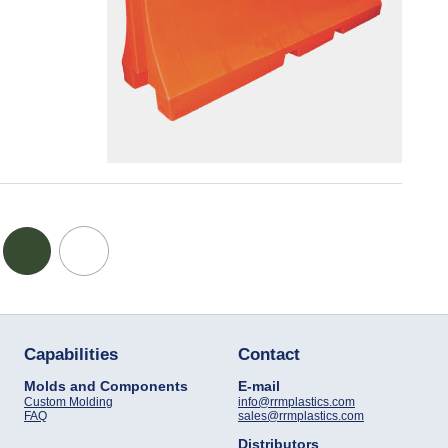
Capabilities
Contact
Molds and Components
E-mail
Custom Molding
info@rrmplastics.com
FAQ
sales@rrmplastics.com
Distributors