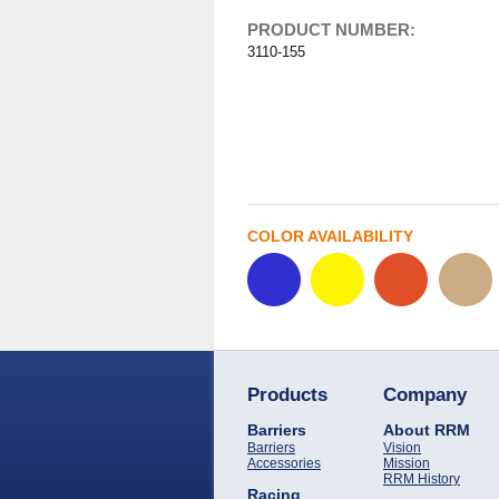
PRODUCT NUMBER:
3110-155
COLOR AVAILABILITY
Products
Company
Barriers
About RRM
Barriers
Vision
Accessories
Mission
RRM History
Racing