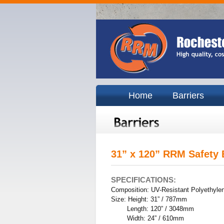
Home
Barriers
31” x 120” RRM Safety 
SPECIFICATIONS:
Composition: UV-Resistant Polyethyle
Size: Height: 31” / 787mm
Length: 120” / 3048mm
Width: 24” / 610mm