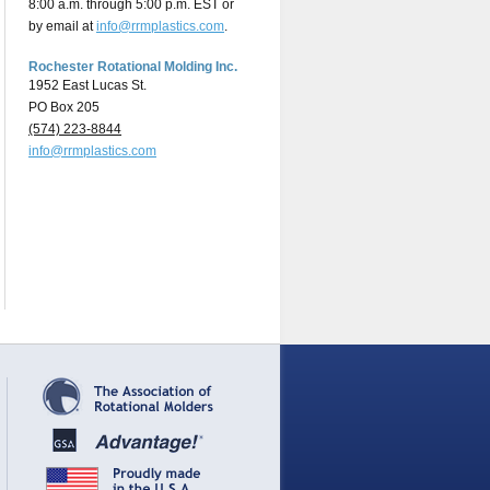
8:00 a.m. through 5:00 p.m. EST or
by email at
info@rrmplastics.com
.
Rochester Rotational Molding Inc.
1952 East Lucas St.
PO Box 205
(574) 223-8844
info@rrmplastics.com