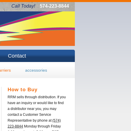
Call Today!
574-223-8844
Contact
arriers
accessories
How to Buy
RRM sells through distribution. If you
have an inquiry or would like to find
a distributor near you, you may
contact a Customer Service
Representative by phone at
(574)
223-8844
Monday through Friday