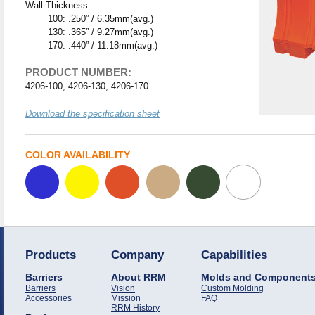
Wall Thickness:
100: .250” / 6.35mm(avg.)
130: .365” / 9.27mm(avg.)
170: .440” / 11.18mm(avg.)
PRODUCT NUMBER:
4206-100, 4206-130, 4206-170
Download the specification sheet
COLOR AVAILABILITY
Products
Company
Capabilities
Barriers
About RRM
Molds and Component
Barriers
Vision
Custom Molding
Accessories
Mission
FAQ
RRM History