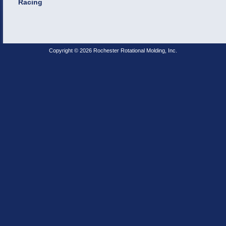
Racing
Copyright © 2026 Rochester Rotational Molding, Inc.