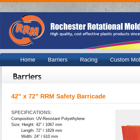
Home
Barriers
Racing
Custom Mol
42” x 72” RRM Safety Barricade
SPECIFICATIONS:
Composition: UV-Resistant Polyethylene
Size: Height: 42” / 1067 mm
Length: 72” / 1829 mm
Width: 24” / 610 mm